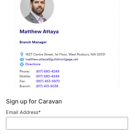
Sign up for Caravan
Email Address
*