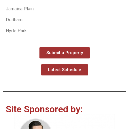
Jamaica Plain
Dedham
Hyde Park
Submit a Property
Latest Schedule
Site Sponsored by: