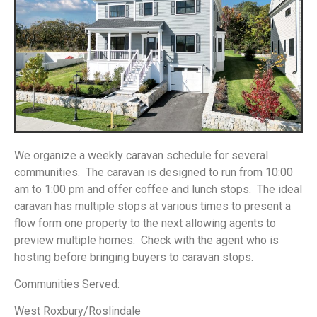
We organize a weekly caravan schedule for several
communities. The caravan is designed to run from 10:00
am to 1:00 pm and offer coffee and lunch stops. The ideal
caravan has multiple stops at various times to present a
flow form one property to the next allowing agents to
preview multiple homes. Check with the agent who is
hosting before bringing buyers to caravan stops.
Communities Served:
West Roxbury/Roslindale